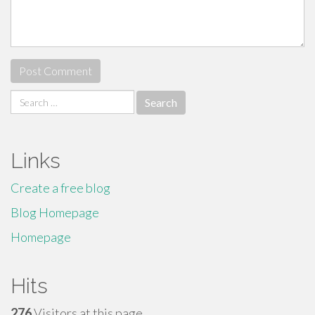
Search
for:
Links
Create a free blog
Blog Homepage
Homepage
Hits
276
Visitors at this page