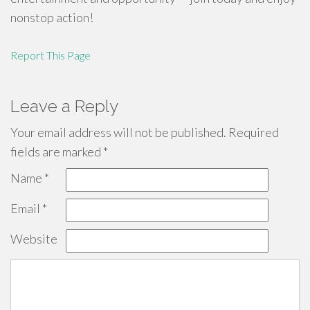
nonstop action!
Report This Page
Leave a Reply
Your email address will not be published.
Required
fields are marked
*
Name
*
Email
*
Website