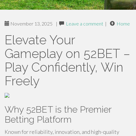
November 13, 2025
|
Leave a comment
|
Home
Elevate Your
Gameplay on 52BET –
Play Confidently, Win
Freely
Why 52BET is the Premier
Betting Platform
Known for reliability, innovation, and high-quality