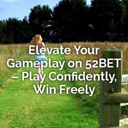
Elevate Your
Gameplay on 52BET
– Play Confidently,
Win Freely