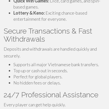
Quick Win Games:
Dice, card games, and spin-
based games.
Lottery & Keno:
Exciting chance-based
entertainment for everyone.
Secure Transactions & Fast
Withdrawals
Deposits and withdrawals are handled quickly and
securely.
Supports all major Vietnamese bank transfers.
Top up or cash out in seconds.
Perfect for global players.
No hidden fees or delays.
24/7 Professional Assistance
Every player can get help quickly.