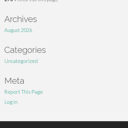
Archives
August 2026
Categories
Uncategorized
Meta
Report This Page
Log in