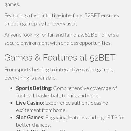
games.
Featuring a fast, intuitive interface, 52BET ensures
smooth gameplay for every user.
Anyone looking for fun and fair play, 52BET offers a
secure environment with endless opportunities.
Games & Features at 52BET
From sports betting to interactive casino games,
everything is available.
Sports Betting:
Comprehensive coverage of
football, basketball, tennis, and more.
Live Casino:
Experience authentic casino
excitement from home.
Slot Games:
Engaging features and high RTP for
better chances.