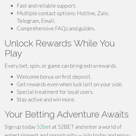
Fast and reliable support.
Multiple contact options: Hotline, Zalo,
Telegram, Email.
Comprehensive FAQs and guides.
Unlock Rewards While You
Play
Every bet, spin, or game can bring extra rewards.
Welcome bonus on first deposit.
Get rewards even when luck isn’t on your side.
Special treatment for loyal users.
Stay active and win more.
Your Betting Adventure Awaits
Sign up today
52bet
at 52BET and enter a world of
entertainment and opportunity — join today and enjoy